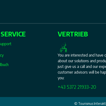
 SERVICE
VERTRIEB
Support
icy
You are interested and have 
about our solutions and prod
dbuch
just give us a call and our ex
customer advisors will be hap
you:
+43 5372 21933-20
© Tourismus Interakti