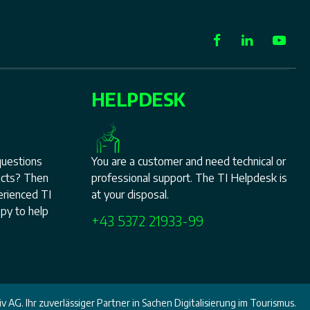
HELPDESK
questions
You are a customer and need technical or
ucts? Then
professional support. The TI Helpdesk is
perienced TI
at your disposal.
py to help
+43 5372 21933-99
v AG. Ihr zuverlässiger Partner in Sachen Digitalisierung im Tourismus.