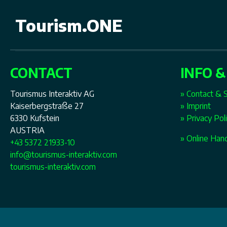
Tourism.ONE
CONTACT
INFO &
Tourismus Interaktiv AG
» Contact & 
Kaiserbergstraße 27
» Imprint
6330 Kufstein
» Privacy Pol
AUSTRIA
» Online Han
+43 5372 21933-10
info@tourismus-interaktiv.com
tourismus-interaktiv.com